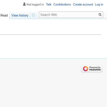
Not logged in
Talk
Contributions
Create account
Log in
Search
Read
View history
Watch