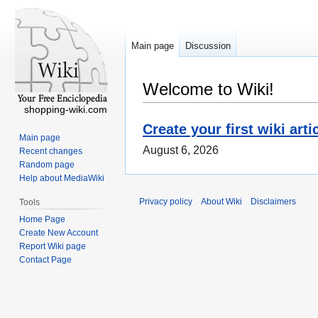
Main page
Discussion
Welcome to Wiki!
shopping-wiki.com
Create your first wiki arti
Main page
August 6, 2026
Recent changes
Random page
Help about MediaWiki
Privacy policy
About Wiki
Disclaimers
Tools
Home Page
Create New Account
Report Wiki page
Contact Page